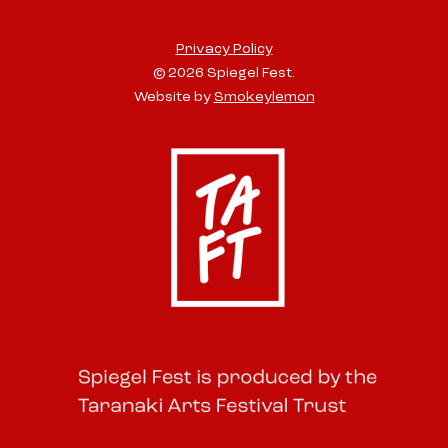
Privacy Policy
© 2026 Spiegel Fest.
Website by
Smokeylemon