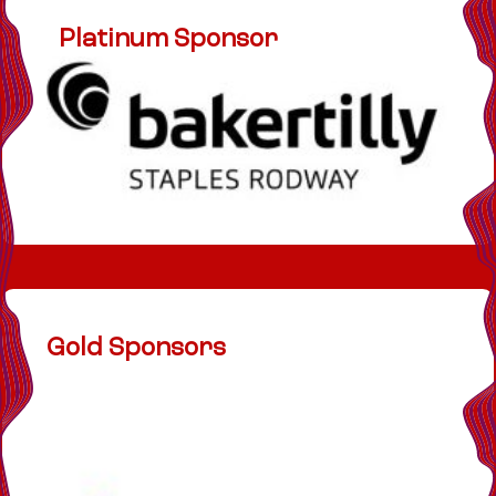
Platinum Sponsor
Gold Sponsors