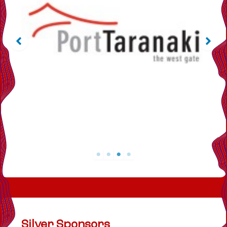
Silver Sponsors