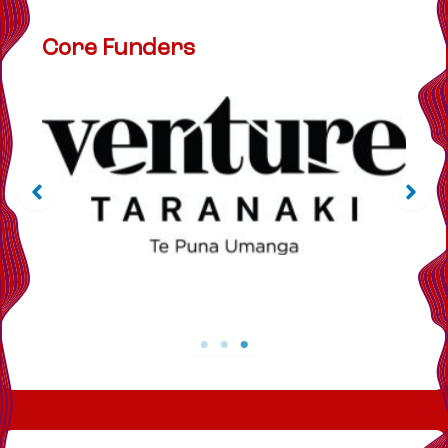
Core Funders