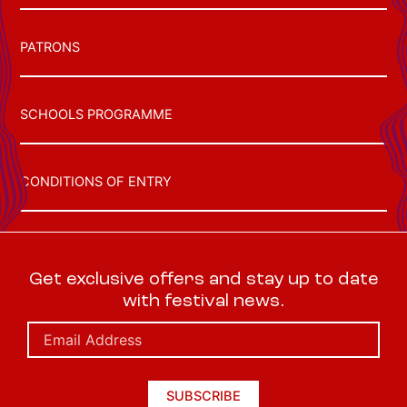
PATRONS
SCHOOLS PROGRAMME
CONDITIONS OF ENTRY
Get exclusive offers and stay up to date
with festival news.