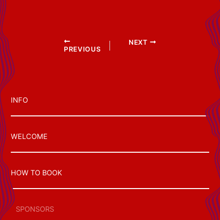
Post
NEXT
PREVIOUS
navigation
INFO
WELCOME
HOW TO BOOK
SPONSORS