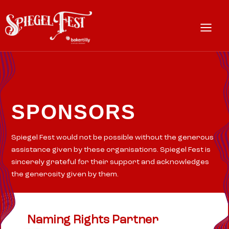
Skip
to
content
Main
Menu
SPONSORS
Spiegel Fest would not be possible without the generous
assistance given by these organisations. Spiegel Fest is
sincerely grateful for their support and acknowledges
the generosity given by them.
Naming Rights Partner