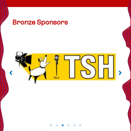
Bronze Sponsors