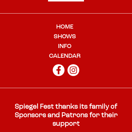
HOME
SHOWS
INFO
CALENDAR
Spiegel Fest thanks its family of
Sponsors and Patrons for their
support