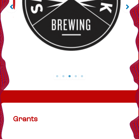
Grants