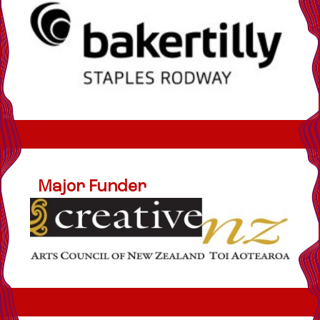
Major Funder